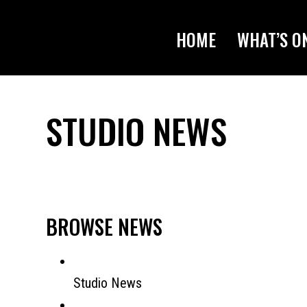
HOME
WHAT’S O
STUDIO NEWS
BROWSE NEWS
Studio News