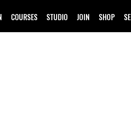
N
COURSES
STUDIO
JOIN
SHOP
SE