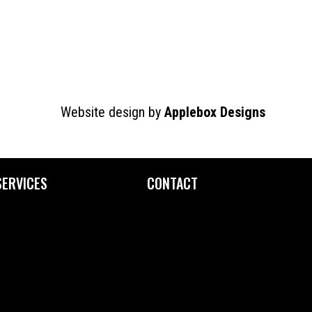
Website design by
Applebox Designs
SERVICES
CONTACT
Custom Printing
Contact Us
Fine Art Editioning
How to Find Us
Framing Service
Screen Exposure