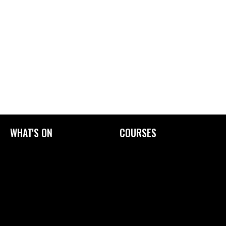
WHAT'S ON
COURSES
Current Exhibitions
Upcoming Courses
Exhibition Archive
Tailored Courses
Derby Print Open
Printmaking Glossary
International Print Exchange
How to Prepare