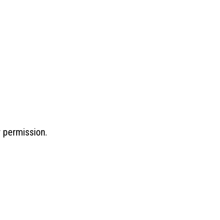
r permission.