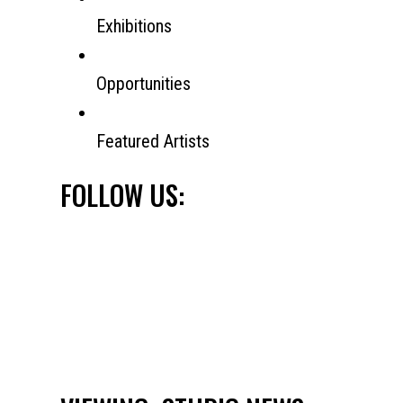
Exhibitions
Opportunities
Featured Artists
FOLLOW US: