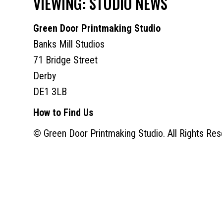
VIEWING: STUDIO NEWS
Green Door Printmaking Studio
Banks Mill Studios
71 Bridge Street
Derby
DE1 3LB
How to Find Us
© Green Door Printmaking Studio. All Rights Res