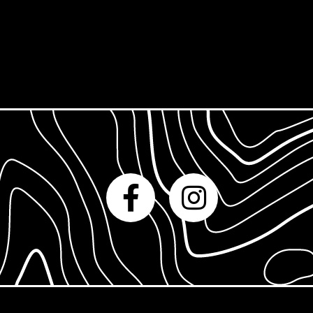
Gift Cards