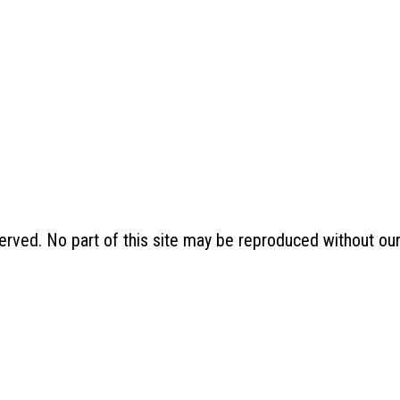
erved. No part of this site may be reproduced without ou