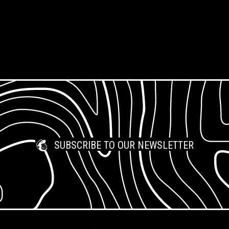
Questions
Support Us
Jobs & Opportunities
What is Open Access?
Work Placements
SUBSCRIBE TO OUR NEWSLETTER