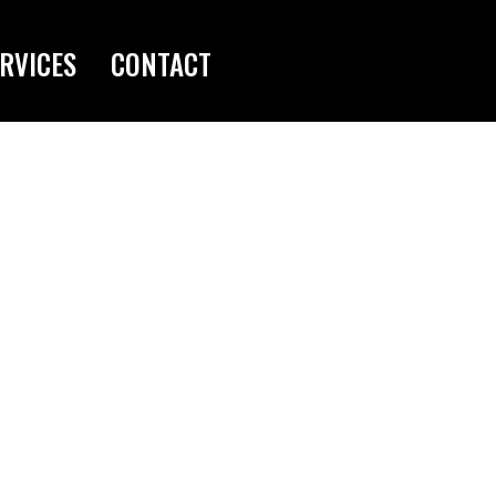
RVICES
CONTACT