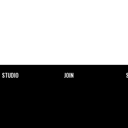
STUDIO
JOIN
About Us
Become a Member
Facilities
Membership Prices &
Types
Our Community
Frequently Asked
Our Team