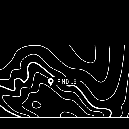
Screen Reclamation
Photopolymer Film
FIND US