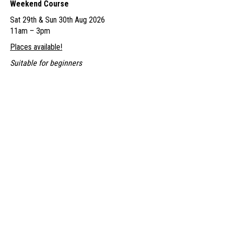
Weekend Course
£155.00
Sat 29th & Sun 30th Aug 2026
through
11am – 3pm
£170.00
Places available!
Suitable for beginners