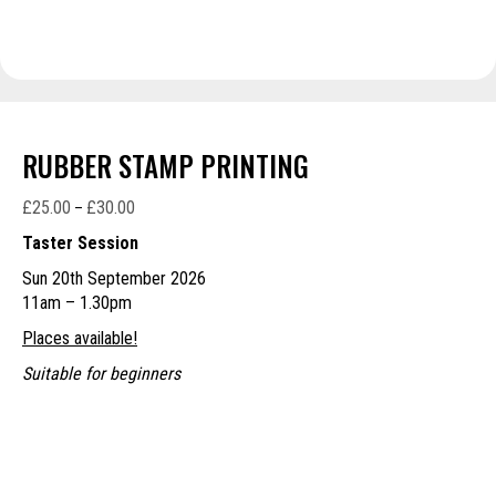
RUBBER STAMP PRINTING
£
25.00
£
30.00
Price
–
range:
Taster Session
£25.00
Sun 20th September 2026
through
11am – 1.30pm
£30.00
Places available!
Suitable for beginners