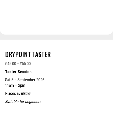
DRYPOINT TASTER
£
45.00
£
55.00
Price
–
range:
Taster Session
£45.00
Sat 5th September 2026
through
11am – 2pm
£55.00
Places available!
Suitable for beginners