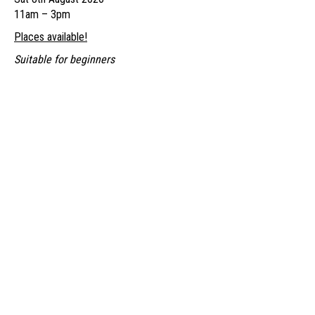
through
11am – 3pm
£85.00
Places available!
Suitable for beginners