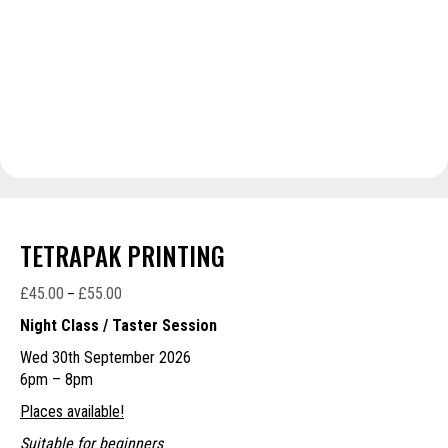
TETRAPAK PRINTING
£
45.00
£
55.00
Price
–
range:
Night Class / Taster Session
£45.00
Wed 30th September 2026
through
6pm – 8pm
£55.00
Places available!
Suitable for beginners