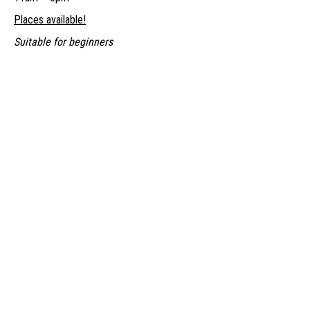
Places available!
Suitable for beginners