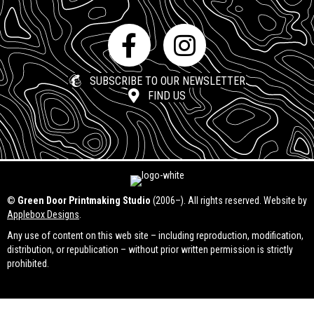
SUBSCRIBE TO OUR NEWSLETTER
FIND US
©
Green Door Printmaking Studio
(2006–). All rights reserved. Website by
Applebox Designs
.
Any use of content on this web site – including reproduction, modification,
distribution, or republication – without prior written permission is strictly
prohibited.