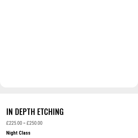
IN DEPTH ETCHING
£
225.00
£
250.00
Price
–
range:
Night Class
£225.00