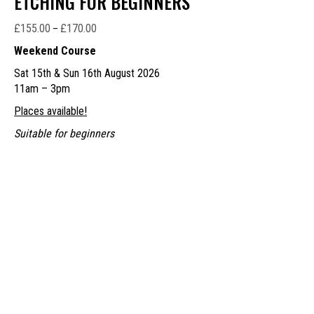
ETCHING FOR BEGINNERS
£
155.00
£
170.00
Price
–
range:
Weekend Course
£155.00
Sat 15th & Sun 16th August 2026
through
11am – 3pm
£170.00
Places available!
Suitable for beginners