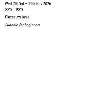
Wed 7th Oct – 11th Nov 2026
through
6pm – 8pm
£250.00
Places available!
Suitable for beginners