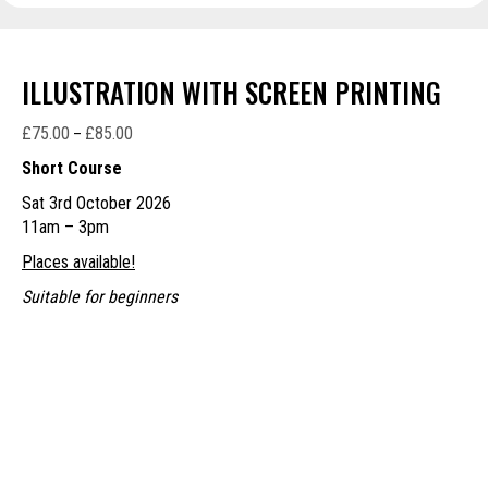
ILLUSTRATION WITH SCREEN PRINTING
£
75.00
£
85.00
Price
–
range:
Short Course
£75.00
Sat 3rd October 2026
through
11am – 3pm
£85.00
Places available!
Suitable for beginners