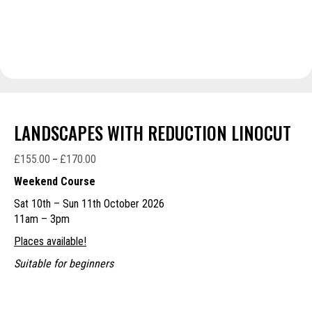
LANDSCAPES WITH REDUCTION LINOCUT
£
155.00
£
170.00
Price
–
range:
Weekend Course
£155.00
Sat 10th – Sun 11th October 2026
through
11am – 3pm
£170.00
Places available!
Suitable for beginners