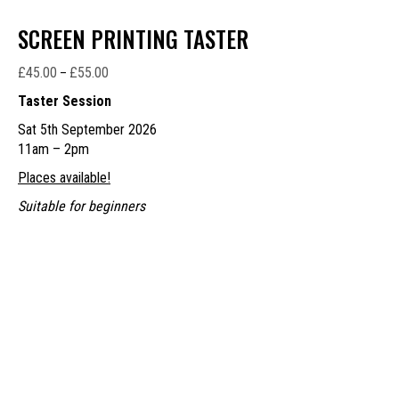
SCREEN PRINTING TASTER
£
45.00
£
55.00
Price
–
range:
Taster Session
£45.00
Sat 5th September 2026
through
11am – 2pm
£55.00
Places available!
Suitable for beginners