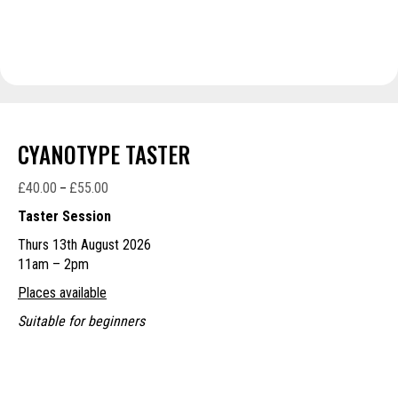
CYANOTYPE TASTER
£
40.00
£
55.00
Price
–
range:
Taster Session
£40.00
Thurs 13th August 2026
through
11am – 2pm
£55.00
Places available
Suitable for beginners