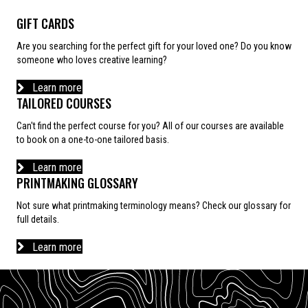
GIFT CARDS
Are you searching for the perfect gift for your loved one? Do you know
someone who loves creative learning?
Learn more
TAILORED COURSES
Can't find the perfect course for you? All of our courses are available
to book on a one-to-one tailored basis.
Learn more
PRINTMAKING GLOSSARY
Not sure what printmaking terminology means? Check our glossary for
full details.
Learn more