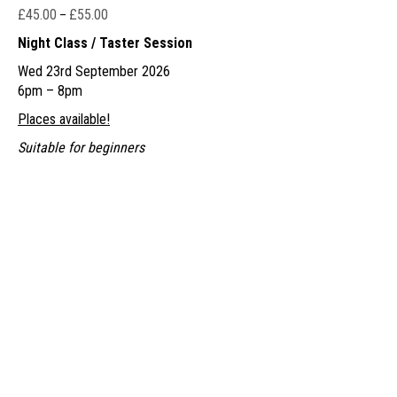
£
45.00
£
55.00
Price
–
range:
Night Class / Taster Session
£45.00
Wed 23rd September 2026
through
6pm – 8pm
£55.00
Places available!
Suitable for beginners