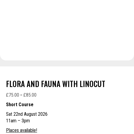
FLORA AND FAUNA WITH LINOCUT
£
75.00
£
85.00
Price
–
range:
Short Course
£75.00
Sat 22nd August 2026
through
11am – 3pm
£85.00
Places available!