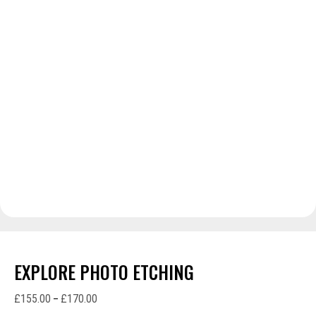
EXPLORE PHOTO ETCHING
£
155.00
£
170.00
Price
–
range: