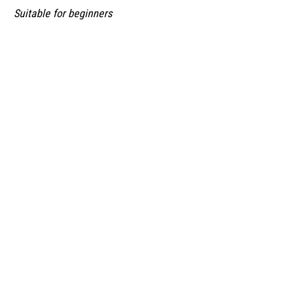
Suitable for beginners