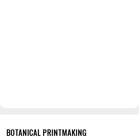
BOTANICAL PRINTMAKING