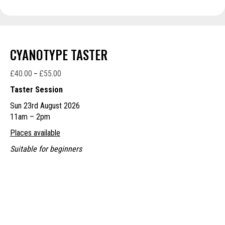
CYANOTYPE TASTER
£
40.00
£
55.00
Price
–
range:
Taster Session
£40.00
Sun 23rd August 2026
through
11am – 2pm
£55.00
Places available
Suitable for beginners