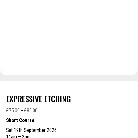
EXPRESSIVE ETCHING
£
75.00
£
85.00
Price
–
range:
Short Course
£75.00
Sat 19th September 2026
through
11am – 3pm
£85.00