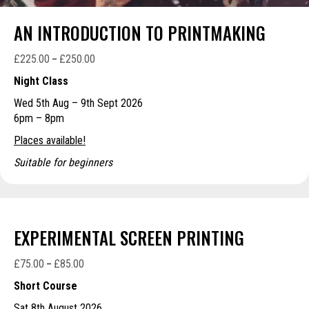
AN INTRODUCTION TO PRINTMAKING
£
225.00
£
250.00
Price
–
range:
Night Class
£225.00
Wed 5th Aug – 9th Sept 2026
through
6pm – 8pm
£250.00
Places available!
Suitable for beginners
EXPERIMENTAL SCREEN PRINTING
£
75.00
£
85.00
Price
–
range:
Short Course
£75.00
Sat 8th August 2026