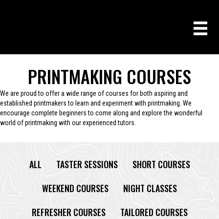
PRINTMAKING COURSES
We are proud to offer a wide range of courses for both aspiring and
established printmakers to learn and experiment with printmaking. We
encourage complete beginners to come along and explore the wonderful
world of printmaking with our experienced tutors.
ALL
TASTER SESSIONS
SHORT COURSES
WEEKEND COURSES
NIGHT CLASSES
REFRESHER COURSES
TAILORED COURSES