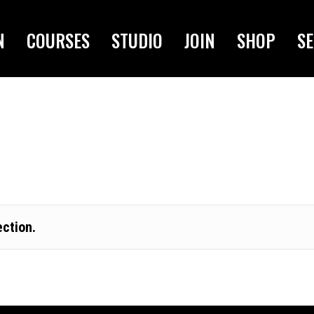
N
COURSES
STUDIO
JOIN
SHOP
SE
ction.