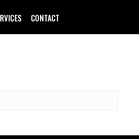
RVICES
CONTACT