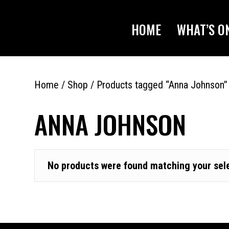
HOME
WHAT’S O
Home
/
Shop
/ Products tagged “Anna Johnson”
ANNA JOHNSON
No products were found matching your sele