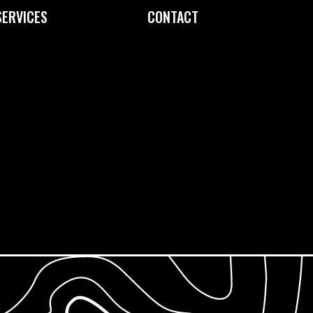
SERVICES
CONTACT
Custom Printing
Contact Us
Fine Art Editioning
How to Find Us
Framing Service
Screen Exposure
Screen Reclamation
Photopolymer Film