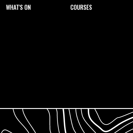
WHAT'S ON
COURSES
Current Exhibitions
Upcoming Courses
Exhibition Archive
Tailored Courses
Derby Print Open
Printmaking Glossary
International Print Exchange
How to Prepare
Gift Cards