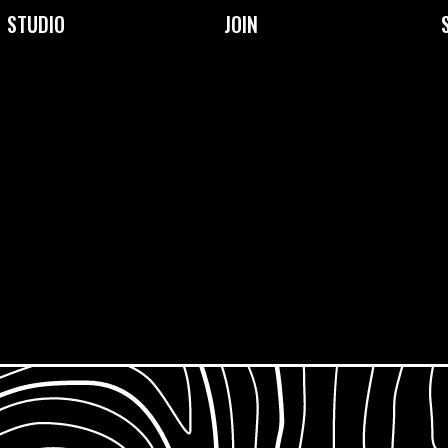
STUDIO
JOIN
About Us
Become a Member
Facilities
Membership Prices &
Types
Our Community
Frequently Asked
Our Team
Questions
Support Us
Jobs & Opportunities
What is Open Access?
Work Placements