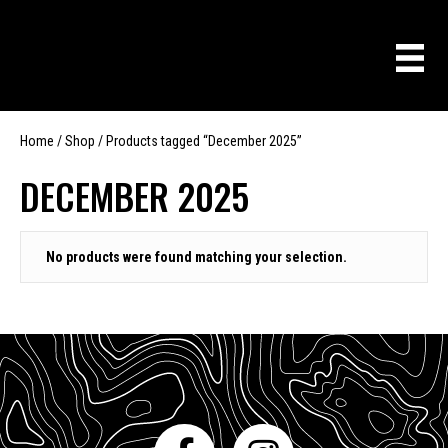
Home
/
Shop
/ Products tagged “December 2025”
DECEMBER 2025
No products were found matching your selection.