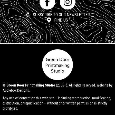
SUBSCRIBE TO OUR NEWSLETTER
FIND US
©
Green Door Printmaking Studio
(2006–). All rights reserved. Website by
Applebox Designs
.
Any use of content on this web site – including reproduction, modification,
distribution, or republication – without prior written permission is strictly
prohibited.