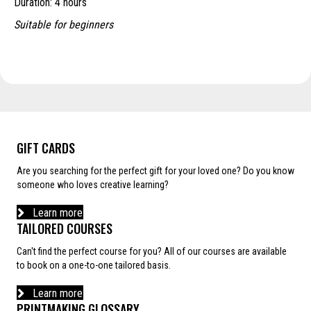
Duration: 4 hours
through
£210.00
Suitable for beginners
GIFT CARDS
Are you searching for the perfect gift for your loved one? Do you know
someone who loves creative learning?
Learn more
TAILORED COURSES
Can't find the perfect course for you? All of our courses are available
to book on a one-to-one tailored basis.
Learn more
PRINTMAKING GLOSSARY