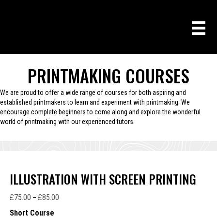
PRINTMAKING COURSES
We are proud to offer a wide range of courses for both aspiring and
established printmakers to learn and experiment with printmaking. We
encourage complete beginners to come along and explore the wonderful
world of printmaking with our experienced tutors.
ILLUSTRATION WITH SCREEN PRINTING
£
75.00
£
85.00
Price
–
range:
Short Course