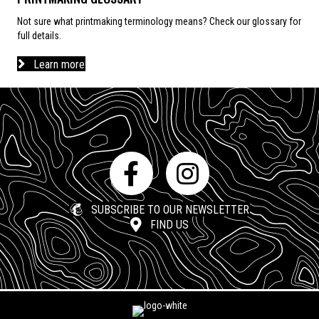
Not sure what printmaking terminology means? Check our glossary for
full details.
Learn more
SUBSCRIBE TO OUR NEWSLETTER
FIND US