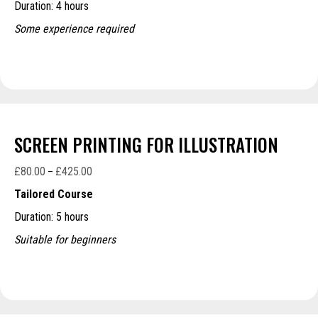
Duration: 4 hours
through
£270.00
Some experience required
SCREEN PRINTING FOR ILLUSTRATION
£
80.00
£
425.00
Price
–
range:
Tailored Course
£80.00
Duration: 5 hours
through
£425.00
Suitable for beginners