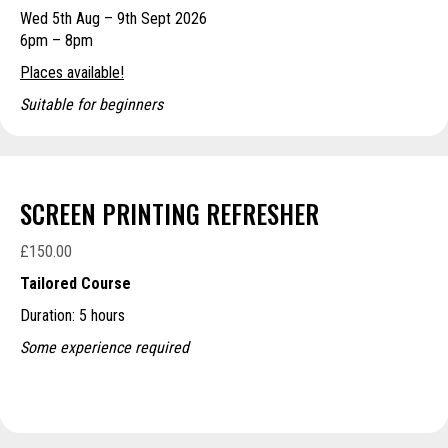
Wed 5th Aug – 9th Sept 2026
through
6pm – 8pm
£250.00
Places available!
Suitable for beginners
SCREEN PRINTING REFRESHER
£
150.00
Tailored Course
Duration: 5 hours
Some experience required