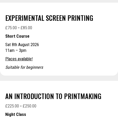
EXPERIMENTAL SCREEN PRINTING
£
75.00
£
85.00
Price
–
range:
Short Course
£75.00
Sat 8th August 2026
through
11am – 3pm
£85.00
Places available!
Suitable for beginners
AN INTRODUCTION TO PRINTMAKING
£
225.00
£
250.00
Price
–
range:
Night Class
£225.00