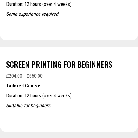
Duration: 12 hours (over 4 weeks)
through
£660.00
Some experience required
SCREEN PRINTING FOR BEGINNERS
£
204.00
£
660.00
Price
–
range:
Tailored Course
£204.00
Duration: 12 hours (over 4 weeks)
through
£660.00
Suitable for beginners