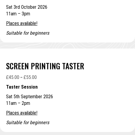
£75.00
Sat 3rd October 2026
through
11am – 3pm
£85.00
Places available!
Suitable for beginners
SCREEN PRINTING TASTER
£
45.00
£
55.00
Price
–
range:
Taster Session
£45.00
Sat 5th September 2026
through
11am – 2pm
£55.00
Places available!
Suitable for beginners