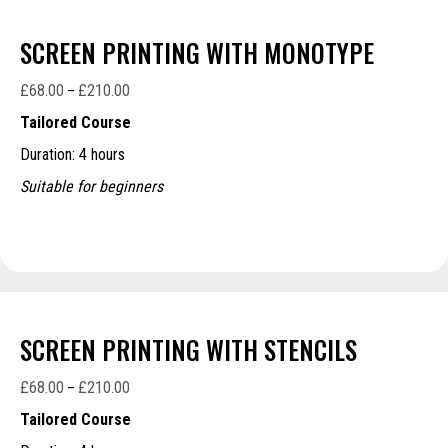
SCREEN PRINTING WITH MONOTYPE
£
68.00
£
210.00
Price
–
range:
Tailored Course
£68.00
Duration: 4 hours
through
£210.00
Suitable for beginners
SCREEN PRINTING WITH STENCILS
£
68.00
£
210.00
Price
–
range:
Tailored Course
£68.00