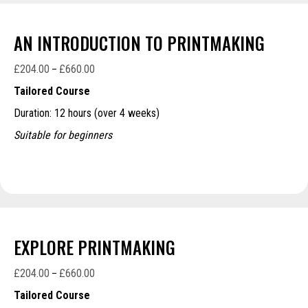
AN INTRODUCTION TO PRINTMAKING
£
204.00
£
660.00
Price
–
range:
Tailored Course
£204.00
Duration: 12 hours (over 4 weeks)
through
£660.00
Suitable for beginners
EXPLORE PRINTMAKING
£
204.00
£
660.00
Price
–
range:
Tailored Course
£204.00