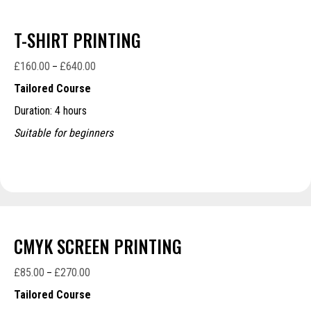
T-SHIRT PRINTING
£
160.00
£
640.00
Price
–
range:
Tailored Course
£160.00
Duration: 4 hours
through
£640.00
Suitable for beginners
CMYK SCREEN PRINTING
£
85.00
£
270.00
Price
–
range:
Tailored Course
£85.00