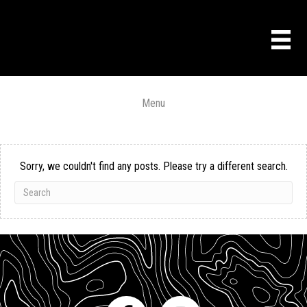
Menu
Sorry, we couldn't find any posts. Please try a different search.