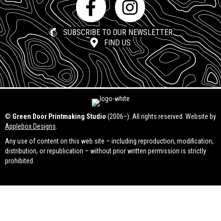
SUBSCRIBE TO OUR NEWSLETTER
FIND US
©
Green Door Printmaking Studio
(2006–). All rights reserved. Website by
Applebox Designs
.
Any use of content on this web site – including reproduction, modification,
distribution, or republication – without prior written permission is strictly
prohibited.