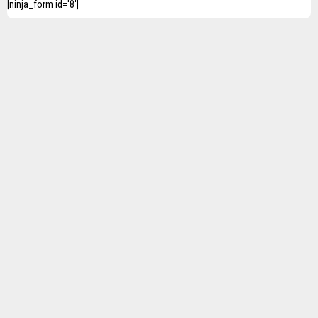
[ninja_form id='8']