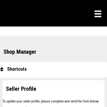
Shop Manager
Shortcuts
Seller Profile
To update your seller profile, please complete and send the form below: