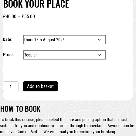
BOOK YOUR PLACE
Price
£
40.00
–
£
55.00
range:
£40.00
through
Date:
£55.00
Price:
Cyanotype
Add to basket
Taster
quantity
HOW TO BOOK
To book this course, please select the date and pricing option that is most
suitable for you and continue your order through to checkout. Payment can be
made via Card or PayPal. We will email you to confirm your booking.