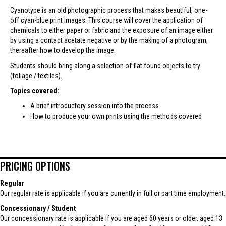
Cyanotype is an old photographic process that makes beautiful, one-
off cyan-blue print images. This course will cover the application of
chemicals to either paper or fabric and the exposure of an image either
by using a contact acetate negative or by the making of a photogram,
thereafter how to develop the image.
Students should bring along a selection of flat found objects to try
(foliage / textiles).
Topics covered:
A brief introductory session into the process
How to produce your own prints using the methods covered
PRICING OPTIONS
Regular
Our regular rate is applicable if you are currently in full or part time employment.
Concessionary / Student
Our concessionary rate is applicable if you are aged 60 years or older, aged 13