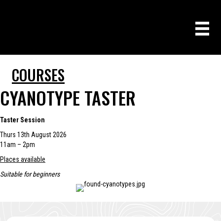
COURSES
CYANOTYPE TASTER
Taster Session
Thurs 13th August 2026
11am – 2pm
Places available
Suitable for beginners