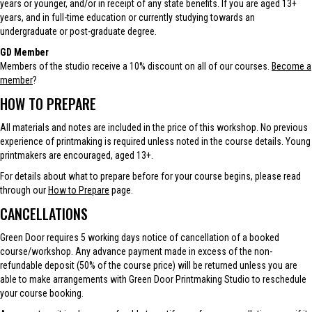
years or younger, and/or in receipt of any state benefits. If you are aged 13+
years, and in full-time education or currently studying towards an
undergraduate or post-graduate degree.
GD Member
Members of the studio receive a 10% discount on all of our courses.
Become a
member
?
HOW TO PREPARE
All materials and notes are included in the price of this workshop. No previous
experience of printmaking is required unless noted in the course details. Young
printmakers are encouraged, aged 13+.
For details about what to prepare before for your course begins, please read
through our
How to Prepare
page.
CANCELLATIONS
Green Door requires 5 working days notice of cancellation of a booked
course/workshop. Any advance payment made in excess of the non-
refundable deposit (50% of the course price) will be returned unless you are
able to make arrangements with Green Door Printmaking Studio to reschedule
your course booking.