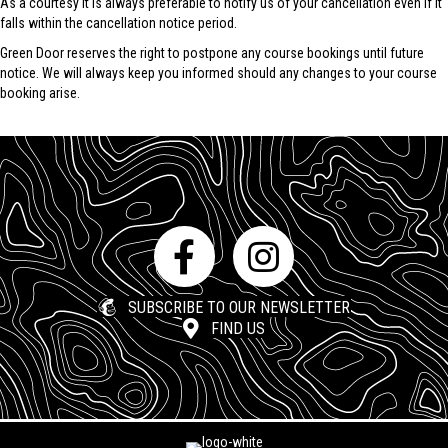
As a courtesy it is always preferable to notify us of your cancellation even if it
falls within the cancellation notice period.
Green Door reserves the right to postpone any course bookings until future
notice. We will always keep you informed should any changes to your course
booking arise.
SUBSCRIBE TO OUR NEWSLETTER
FIND US