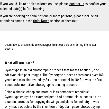
If you would like to book a tailored course, please
contact us
to confirm your
selected date(s) before booking.
If you are booking on behalf of one or more persons, please include all
attendees names in the
Order Notes
section at checkout.
Learn how to create unique cyanotypes from found objects during this taster
session.
What will you learn?
Cyanotype is an old photographic process that makes beautiful, one-
off cyan-blue print images. The Cyanotype process dates back over 160
years and was discovered by Sir John Herschell in 1842. It was the first
successful non-silver photographic printing process.
Being a simple, cheap and more or less permanent technique:
Cyanotype enjoyed an extended period of commercial success as the
blueprint process for copying drawings and plans for industry. It was
only made obsolete by the invention of dry, plain paper photocopying.