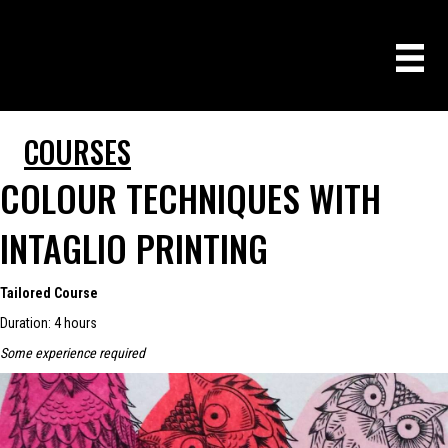
COURSES
COLOUR TECHNIQUES WITH
INTAGLIO PRINTING
Tailored Course
Duration: 4 hours
Some experience required