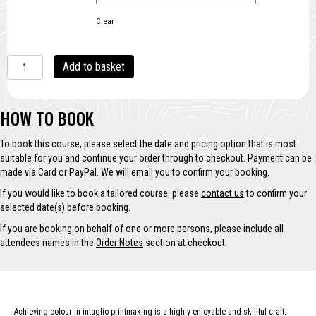
Clear
Colour
A
Add to basket
Techniques
l
with
t
Intaglio
e
HOW TO BOOK
Printing
r
quantity
n
To book this course, please select the date and pricing option that is most
a
suitable for you and continue your order through to checkout. Payment can be
t
made via Card or PayPal. We will email you to confirm your booking.
i
v
If you would like to book a tailored course, please
contact us
to confirm your
e
selected date(s) before booking.
:
If you are booking on behalf of one or more persons, please include all
attendees names in the
Order Notes
section at checkout.
Achieving colour in intaglio printmaking is a highly enjoyable and skillful craft.