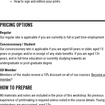
How to sign and edition your prints
PRICING OPTIONS
Regular
Our regular rate is applicable if you are currently in full or part time employment.
Concessionary / Student
Our concessionary rate is applicable if you are aged 60 years or older, aged 13
years or younger, and/or in receipt of any state benefits. If you are aged 13+
years, and in full-time education or currently studying towards an
undergraduate or post-graduate degree.
GD Member
Members of the studio receive a 10% discount on all of our courses.
Become a
member
?
HOW TO PREPARE
All materials and notes are included in the price of this workshop. No previous
experience of printmaking is required unless noted in the course details. Young
printmakers are encouraged, aged 13+.