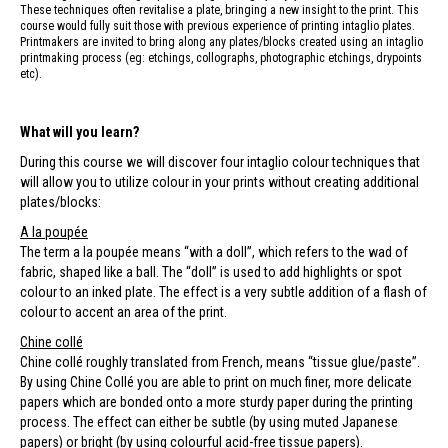
These techniques often revitalise a plate, bringing a new insight to the print. This
course would fully suit those with previous experience of printing intaglio plates.
Printmakers are invited to bring along any plates/blocks created using an intaglio
printmaking process (eg: etchings, collographs, photographic etchings, drypoints
etc).
What will you learn?
During this course we will discover four intaglio colour techniques that
will allow you to utilize colour in your prints without creating additional
plates/blocks:
A la poupée
The term a la poupée means “with a doll”, which refers to the wad of
fabric, shaped like a ball. The “doll” is used to add highlights or spot
colour to an inked plate. The effect is a very subtle addition of a flash of
colour to accent an area of the print.
Chine collé
Chine collé roughly translated from French, means “tissue glue/paste”.
By using Chine Collé you are able to print on much finer, more delicate
papers which are bonded onto a more sturdy paper during the printing
process. The effect can either be subtle (by using muted Japanese
papers) or bright (by using colourful acid-free tissue papers).