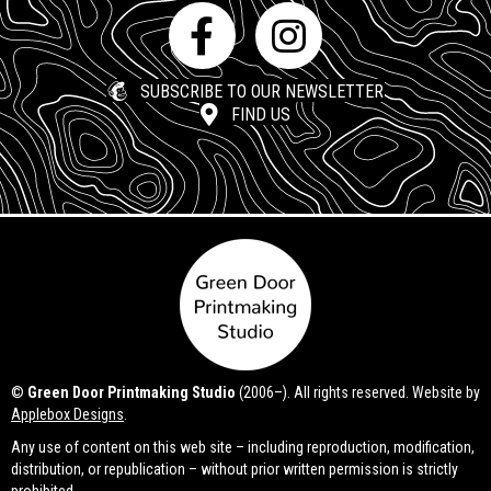
SUBSCRIBE TO OUR NEWSLETTER
FIND US
©
Green Door Printmaking Studio
(2006–). All rights reserved. Website by
Applebox Designs
.
Any use of content on this web site – including reproduction, modification,
distribution, or republication – without prior written permission is strictly
prohibited.