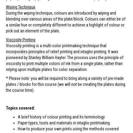
Wiping Technique
During the wiping technique, colours are introduced by wiping and
blending over various areas of the plate/block. Colours can either be of
a similar hue or completely different to achieve a highlight of colour or
pick out an element of the plate.
Viscosity Printing
Viscosity printing is a multi-color printmaking technique that
incorporates principles of relief printing and intaglio printing. It was
pioneered by Stanley William Hayter. The process uses the principle of
viscosity to print multiple colors of ink from a single plate, rather than
relying upon multiple plates for color separation.
* Please note: you will be required to bring along a variety of pre-made
plates / blocks for this course (we will not be creating the plates during
the course time).
Topics covered:
A brief history of colour printing and its terminology
Paper types, tools and materials in intaglio printmaking
How to produce your own prints using the methods covered