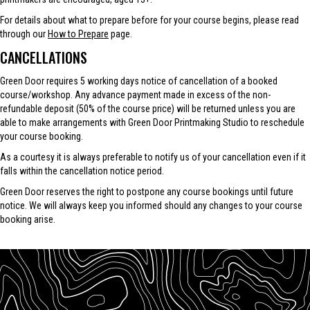
For details about what to prepare before for your course begins, please read
through our
How to Prepare
page.
CANCELLATIONS
Green Door requires 5 working days notice of cancellation of a booked
course/workshop. Any advance payment made in excess of the non-
refundable deposit (50% of the course price) will be returned unless you are
able to make arrangements with Green Door Printmaking Studio to reschedule
your course booking.
As a courtesy it is always preferable to notify us of your cancellation even if it
falls within the cancellation notice period.
Green Door reserves the right to postpone any course bookings until future
notice. We will always keep you informed should any changes to your course
booking arise.