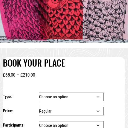
BOOK YOUR PLACE
Price
£
68.00
–
£
210.00
range:
£68.00
through
Type:
£210.00
Price:
Participants: