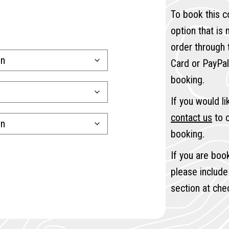
To book this c
option that is
order through
Card or PayPal
booking.
If you would l
contact us
to c
booking.
If you are boo
please include
section at che