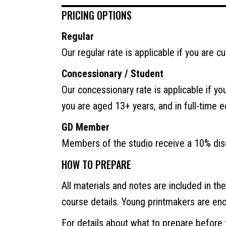
PRICING OPTIONS
Regular
Our regular rate is applicable if you are c
Concessionary / Student
Our concessionary rate is applicable if yo
you are aged 13+ years, and in full-time 
GD Member
Members of the studio receive a 10% disc
HOW TO PREPARE
All materials and notes are included in th
course details. Young printmakers are en
For details about what to prepare before