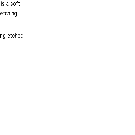
is a soft
 etching
ing etched,