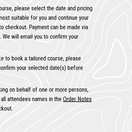
ourse, please select the date and pricing
 most suitable for you and continue your
 to checkout. Payment can be made via
. We will email you to confirm your
ike to book a tailored course, please
onfirm your selected date(s) before
king on behalf of one or more persons,
 all attendees names in the
Order Notes
ckout.