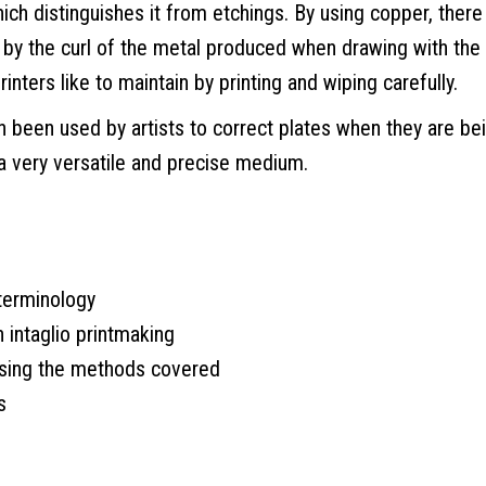
hich distinguishes it from etchings. By using copper, there 
ted by the curl of the metal produced when drawing with the
inters like to maintain by printing and wiping carefully.
en been used by artists to correct plates when they are be
 a very versatile and precise medium.
 terminology
n intaglio printmaking
using the methods covered
s