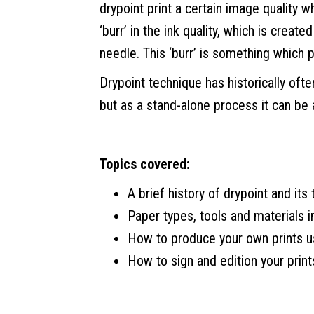
drypoint print a certain image quality w
‘burr’ in the ink quality, which is crea
needle. This ‘burr’ is something which pr
Drypoint technique has historically oft
but as a stand-alone process it can be
Topics covered:
A brief history of drypoint and its
Paper types, tools and materials i
How to produce your own prints 
How to sign and edition your print