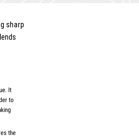
ng sharp
 lends
e. It
der to
aking
ves the