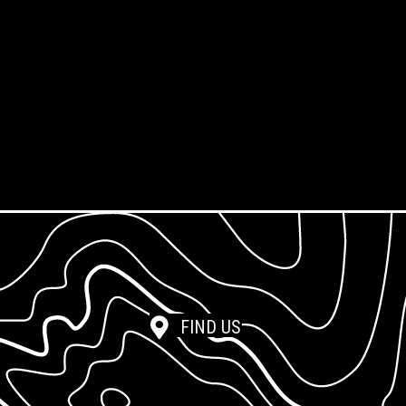
Framing Service
Screen Exposure
Screen Reclamation
Photopolymer Film
FIND US