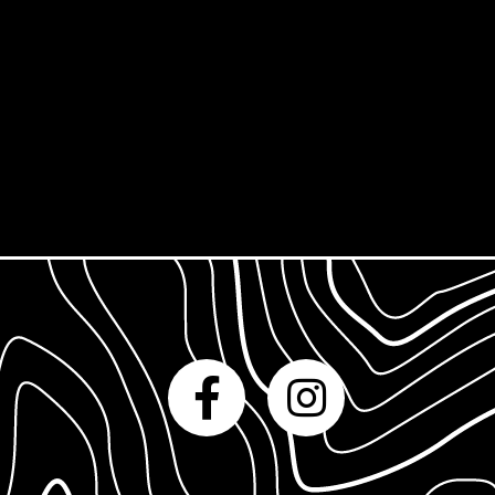
Derby Print Open
Printmaking Glossary
International Print Exchange
How to Prepare
Gift Cards