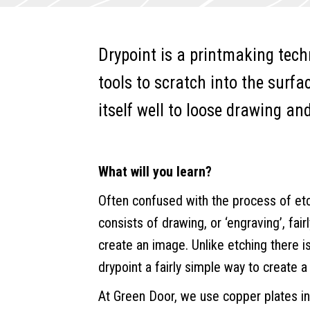
quantity
e
r
Drypoint is a printmaking tech
n
a
tools to scratch into the surfa
t
itself well to loose drawing an
i
v
e
What will you learn?
:
Often confused with the process of etchi
consists of drawing, or ‘engraving’, fair
create an image. Unlike etching there i
drypoint a fairly simple way to create a 
At Green Door, we use copper plates in 