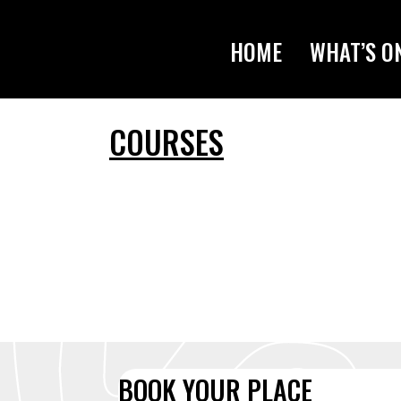
HOME
WHAT’S O
COURSES
BOOK YOUR PLACE