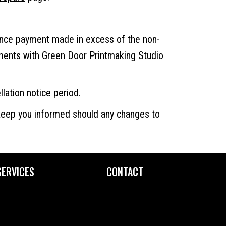
ance payment made in excess of the non-
ements with Green Door Printmaking Studio
llation notice period.
 keep you informed should any changes to
SERVICES
CONTACT
Custom Printing
Contact Us
Fine Art Editioning
How to Find Us