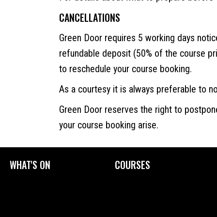
CANCELLATIONS
Green Door requires 5 working days noti
refundable deposit (50% of the course pr
to reschedule your course booking.
As a courtesy it is always preferable to not
Green Door reserves the right to postpon
your course booking arise.
WHAT'S ON
COURSES
Current Exhibitions
Upcoming Courses
Exhibition Archive
Tailored Courses