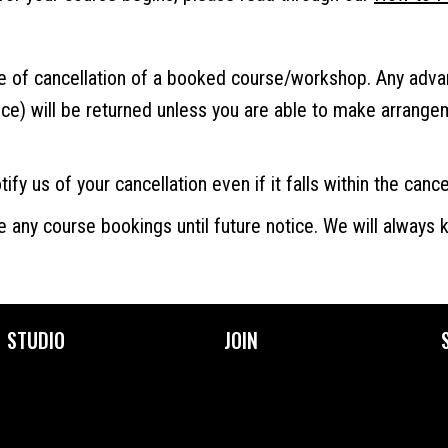
ce of cancellation of a booked course/workshop. Any adv
ice) will be returned unless you are able to make arrang
ify us of your cancellation even if it falls within the cance
e any course bookings until future notice. We will always
STUDIO
JOIN
About Us
Become a Member
Facilities
Membership Prices &