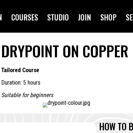
N
COURSES
STUDIO
JOIN
SHOP
SE
DRYPOINT ON COPPER
Tailored Course
Duration: 5 hours
Suitable for beginners
HOW TO 