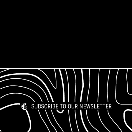
Types
Our Community
Frequently Asked
Our Team
Questions
Support Us
Jobs & Opportunities
What is Open Access?
Work Placements
SUBSCRIBE TO OUR NEWSLETTER