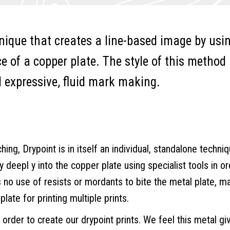
nique that creates a line-based image by usi
ce of a copper plate. The style of this method
d expressive, fluid mark making.
ng, Drypoint is in itself an individual, standalone techniqu
ly deepl y into the copper plate using specialist tools in or
s no use of resists or mordants to bite the metal plate, m
plate for printing multiple prints.
order to create our drypoint prints. We feel this metal gi