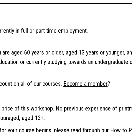
urrently in full or part time employment.
u are aged 60 years or older, aged 13 years or younger, and
education or currently studying towards an undergraduate 
ount on all of our courses.
Become a member
?
e price of this workshop. No previous experience of print
couraged, aged 13+.
 for your course begins, please read through our
How to P