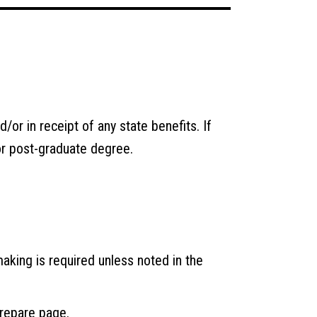
/or in receipt of any state benefits. If
or post-graduate degree.
making is required unless noted in the
repare
page.