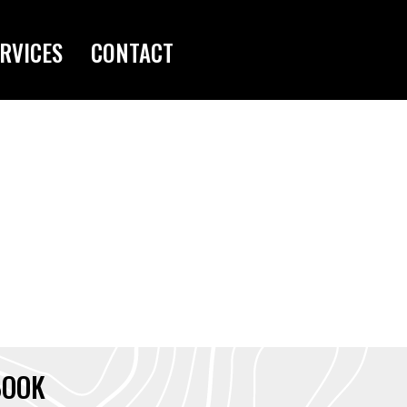
RVICES
CONTACT
BOOK