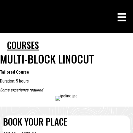
COURSES
MULTI-BLOCK LINOCUT
Tailored Course
Duration: 5 hours
Some experience required
BOOK YOUR PLACE