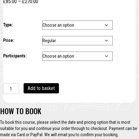
Price
£
85.00
–
£
270.00
range:
£85.00
through
Type:
£270.00
Price:
Participants:
Multi-
A
Add to basket
block
l
Linocut
t
quantity
e
HOW TO BOOK
r
n
To book this course, please select the date and pricing option that is most
a
suitable for you and continue your order through to checkout. Payment can be
t
made via Card or PayPal. We will email you to confirm your booking.
i