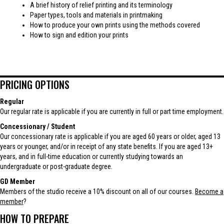
A brief history of relief printing and its terminology
Paper types, tools and materials in printmaking
How to produce your own prints using the methods covered
How to sign and edition your prints
PRICING OPTIONS
Regular
Our regular rate is applicable if you are currently in full or part time employment.
Concessionary / Student
Our concessionary rate is applicable if you are aged 60 years or older, aged 13
years or younger, and/or in receipt of any state benefits. If you are aged 13+
years, and in full-time education or currently studying towards an
undergraduate or post-graduate degree.
GD Member
Members of the studio receive a 10% discount on all of our courses.
Become a
member
?
HOW TO PREPARE