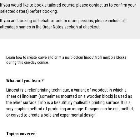
v
If you would like to book a tailored course, please
contact us
to confirm your
e
selected date(s) before booking.
:
If you are booking on behalf of one or more persons, please include all
attendees names in the
Order Notes
section at checkout.
Learn how to create, carve and print a multi-colour linocut from multiple blocks
during this one-day course.
What will you learn?
Linocut is a relief printing technique, a variant of woodcut in which a
sheet of linoleum (sometimes mounted on a wooden block) is used as
the relief surface. Lino is a beautifully malleable printing surface. It is a
very graphic method of producing an image. Designs can be cut, melted,
or carved to create a bold and experimental design.
Topics covered: