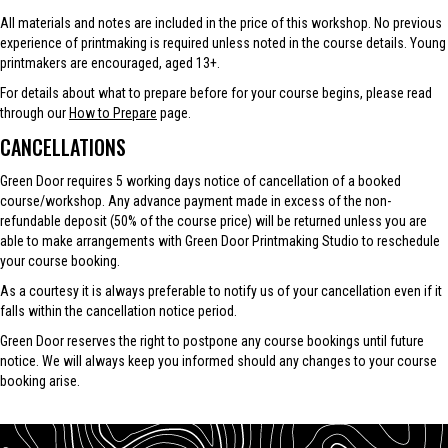
All materials and notes are included in the price of this workshop. No previous
experience of printmaking is required unless noted in the course details. Young
printmakers are encouraged, aged 13+.
For details about what to prepare before for your course begins, please read
through our
How to Prepare
page.
CANCELLATIONS
Green Door requires 5 working days notice of cancellation of a booked
course/workshop. Any advance payment made in excess of the non-
refundable deposit (50% of the course price) will be returned unless you are
able to make arrangements with Green Door Printmaking Studio to reschedule
your course booking.
As a courtesy it is always preferable to notify us of your cancellation even if it
falls within the cancellation notice period.
Green Door reserves the right to postpone any course bookings until future
notice. We will always keep you informed should any changes to your course
booking arise.