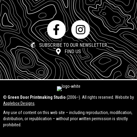
SUBSCRIBE TO OUR NEWSLETTER
FIND US
©
Green Door Printmaking Studio
(2006–). All rights reserved. Website by
Applebox Designs
.
Any use of content on this web site – including reproduction, modification,
distribution, or republication – without prior written permission is strictly
prohibited.