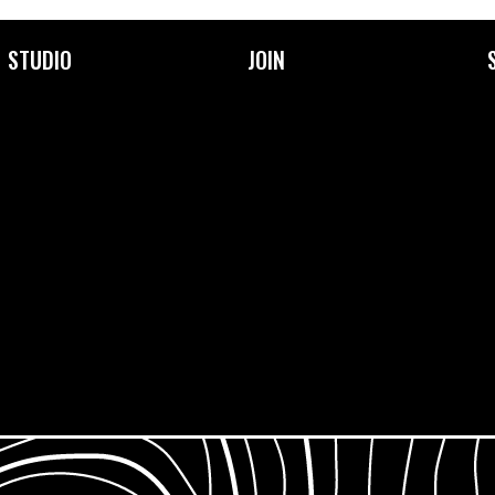
STUDIO
JOIN
About Us
Become a Member
Facilities
Membership Prices &
Types
Our Community
Frequently Asked
Our Team
Questions
Support Us
Jobs & Opportunities
What is Open Access?
Work Placements