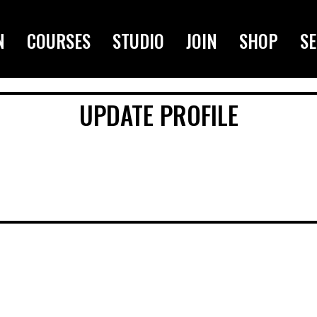
N
COURSES
STUDIO
JOIN
SHOP
SE
UPDATE PROFILE