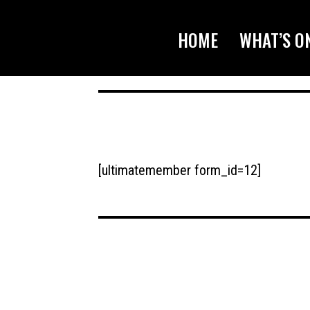
HOME
WHAT’S O
[ultimatemember form_id=12]