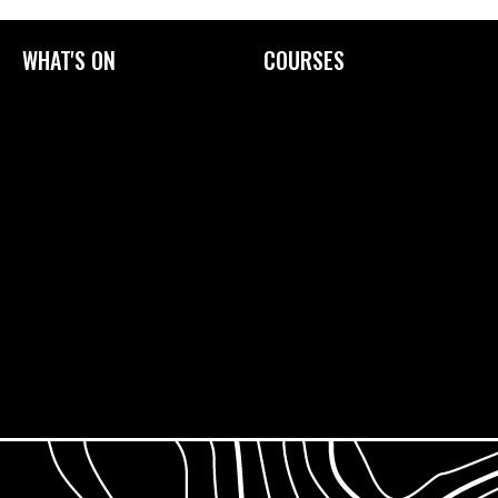
WHAT'S ON
COURSES
Current Exhibitions
Upcoming Courses
Exhibition Archive
Tailored Courses
Derby Print Open
Printmaking Glossary
International Print Exchange
How to Prepare
Gift Cards