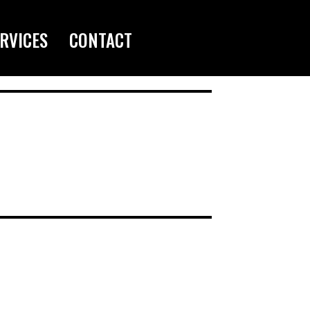
RVICES
CONTACT