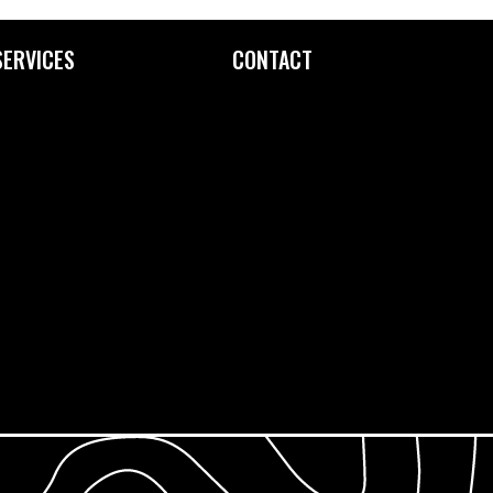
SERVICES
CONTACT
Custom Printing
Contact Us
Fine Art Editioning
How to Find Us
Framing Service
Screen Exposure
Screen Reclamation
Photopolymer Film