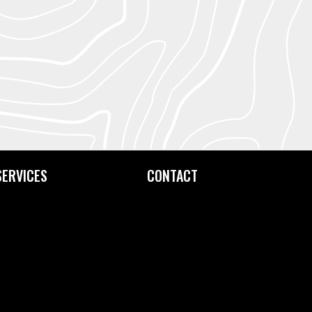
SERVICES
CONTACT
Custom Printing
Contact Us
Fine Art Editioning
How to Find Us
Framing Service
Screen Exposure