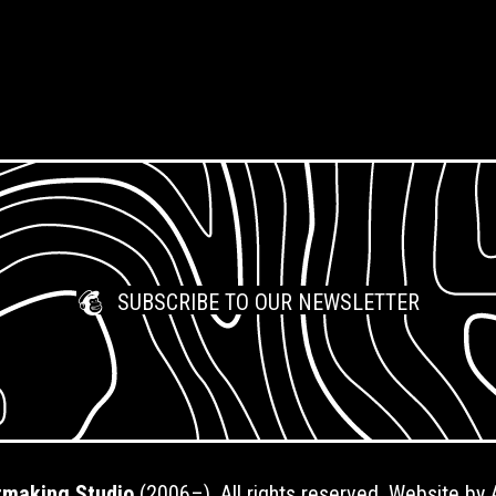
Support Us
Jobs & Opportunities
What is Open Access?
Work Placements
SUBSCRIBE TO OUR NEWSLETTER
tmaking Studio
(2006–). All rights reserved. Website by