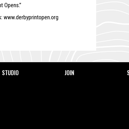
nt Opens.”
s:
www.derbyprintopen.org
STUDIO
JOIN
About Us
Become a Member
Facilities
Membership Prices &
Types
Our Community
Frequently Asked
Our Team
Questions