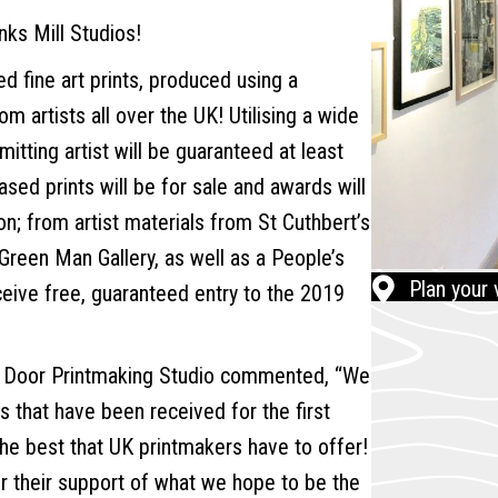
nks Mill Studios!
led fine art prints, produced using a
 artists all over the UK! Utilising a wide
itting artist will be guaranteed at least
ased prints will be for sale and awards will
on; from artist materials from St Cuthbert’s
t Green Man Gallery, as well as a People’s
Plan your v
ceive free, guaranteed entry to the 2019
n Door Printmaking Studio commented, “We
s that have been received for the first
e best that UK printmakers have to offer!
r their support of what we hope to be the