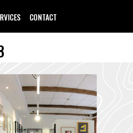
RVICES
CONTACT
8