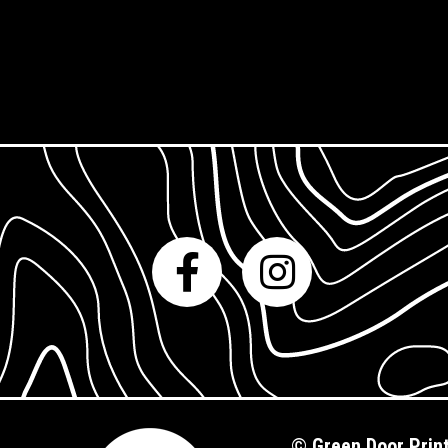
Gift Cards
©
Green Door Prin