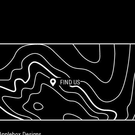
Screen Reclamation
Photopolymer Film
FIND US
Applebox Designs
.