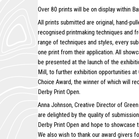
Over 80 prints will be on display within Ba
All prints submitted are original, hand-pul
recognised printmaking techniques and from
range of techniques and styles, every subm
one print from their application. All showc
be presented at the launch of the exhibiti
Mill, to further exhibition opportunities a
Choice Award, the winner of which will re
Derby Print Open.
Anna Johnson, Creative Director of Gree
are delighted by the quality of submission
Derby Print Open and hope to showcase th
We also wish to thank our award givers fo