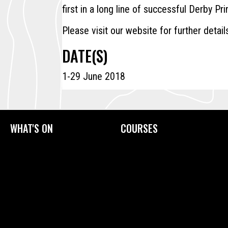
first in a long line of successful Derby Pri
Please visit our website for further detail
DATE(S)
1-29 June 2018
WHAT'S ON
COURSES
Current Exhibitions
Upcoming Courses
Exhibition Archive
Tailored Courses
Derby Print Open
Printmaking Glossary
International Print Exchange
How to Prepare