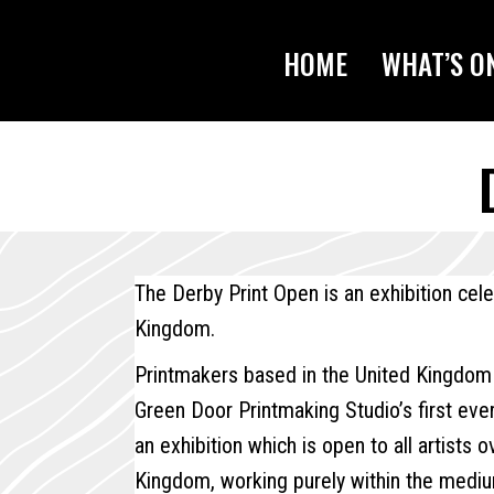
HOME
WHAT’S O
The Derby Print Open is an exhibition cel
Kingdom.
Printmakers based in the United Kingdom
Green Door Printmaking Studio’s first eve
an exhibition which is open to all artists 
Kingdom, working purely within the mediu