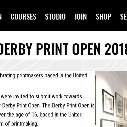
N
COURSES
STUDIO
JOIN
SHOP
SE
DERBY PRINT OPEN 201
ebrating printmakers based in the United
 were invited to submit work towards
r Derby Print Open. The Derby Print Open is
over the age of 16, based in the United
m of printmaking.