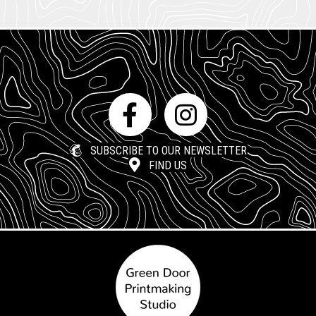
SUBSCRIBE TO OUR NEWSLETTER
FIND US