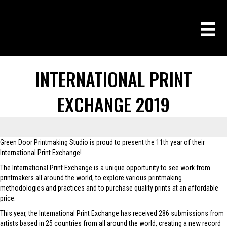
INTERNATIONAL PRINT
EXCHANGE 2019
Green Door Printmaking Studio is proud to present the 11th year of their
International Print Exchange!
The International Print Exchange is a unique opportunity to see work from
printmakers all around the world, to explore various printmaking
methodologies and practices and to purchase quality prints at an affordable
price.
This year, the International Print Exchange has received 286 submissions from
artists based in 25 countries from all around the world, creating a new record