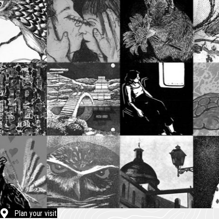
Plan your visit