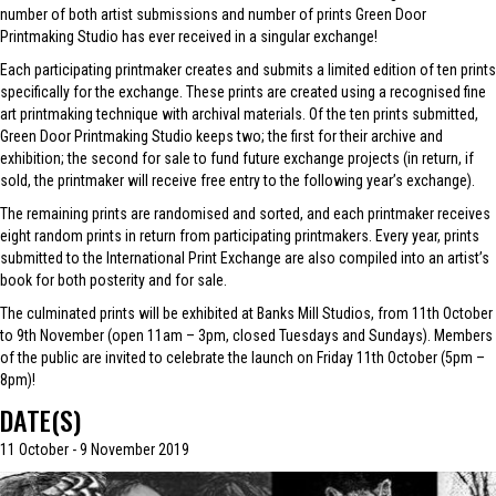
number of both artist submissions and number of prints Green Door
Printmaking Studio has ever received in a singular exchange!
Each participating printmaker creates and submits a limited edition of ten prints
specifically for the exchange. These prints are created using a recognised fine
art printmaking technique with archival materials. Of the ten prints submitted,
Green Door Printmaking Studio keeps two; the first for their archive and
exhibition; the second for sale to fund future exchange projects (in return, if
sold, the printmaker will receive free entry to the following year’s exchange).
The remaining prints are randomised and sorted, and each printmaker receives
eight random prints in return from participating printmakers. Every year, prints
submitted to the International Print Exchange are also compiled into an artist’s
book for both posterity and for sale.
The culminated prints will be exhibited at Banks Mill Studios, from 11th October
to 9th November (open 11am – 3pm, closed Tuesdays and Sundays). Members
of the public are invited to celebrate the launch on Friday 11th October (5pm –
8pm)!
DATE(S)
11 October - 9 November 2019