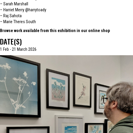
– Sarah Marshall
– Harriet Merry
@harrytoady
– Raj Sahota
– Marie Theres South
Browse work available from this exhibition in our online shop
DATE(S)
1 Feb - 21 March 2026