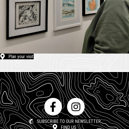
Plan your visit
SUBSCRIBE TO OUR NEWSLETTER
FIND US