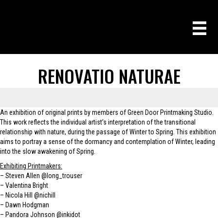
RENOVATIO NATURAE
An exhibition of original prints by members of Green Door Printmaking Studio.
This work reflects the individual artist’s interpretation of the transitional
relationship with nature, during the passage of Winter to Spring. This exhibition
aims to portray a sense of the dormancy and contemplation of Winter, leading
into the slow awakening of Spring.
Exhibiting Printmakers:
– Steven Allen
@long_trouser
– Valentina Bright
– Nicola Hill
@nichill
– Dawn Hodgman
– Pandora Johnson
@inkidot