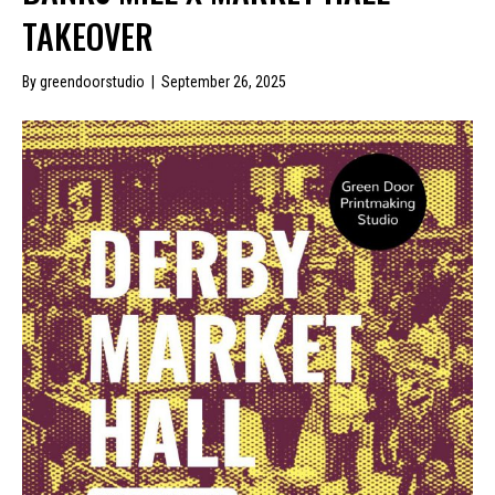
TAKEOVER
By
greendoorstudio
|
September 26, 2025