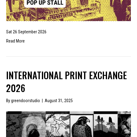
Sat 26 September 2026
Read More
INTERNATIONAL PRINT EXCHANGE
2026
By
greendoorstudio
|
August 31, 2025