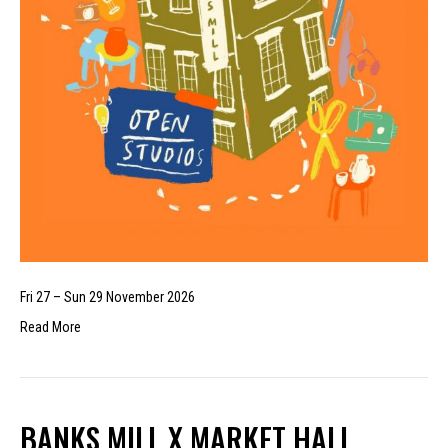
Fri 27 – Sun 29 November 2026
Read More
BANKS MILL X MARKET HALL