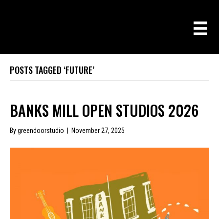
POSTS TAGGED ‘FUTURE’
BANKS MILL OPEN STUDIOS 2026
By
greendoorstudio
|
November 27, 2025