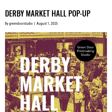
DERBY MARKET HALL POP-UP
By
greendoorstudio
|
August 1, 2025