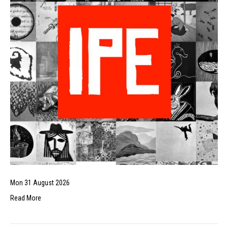
Mon 31 August 2026
Read More