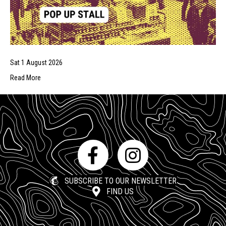
Sat 1 August 2026
Read More
SUBSCRIBE TO OUR NEWSLETTER
FIND US