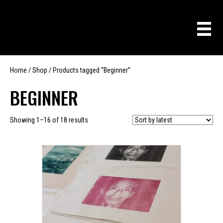
Home
/
Shop
/ Products tagged “Beginner”
BEGINNER
Sorted
Showing 1–16 of 18 results
by
latest